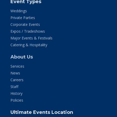
Event Types
Weddings
Private Parties
Corporate Events
Expos / Tradeshows
Major Events & Festivals
Catering & Hospitality
About Us
Services
News
Careers
Staff
History
Policies
Ultimate Events Location