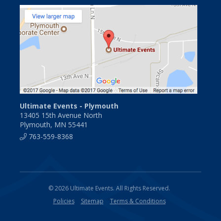
Ultimate Events - Plymouth
13405 15th Avenue North
Plymouth, MN 55441
763-559-8368
© 2026 Ultimate Events. All Rights Reserved.
Policies
Sitemap
Terms & Conditions