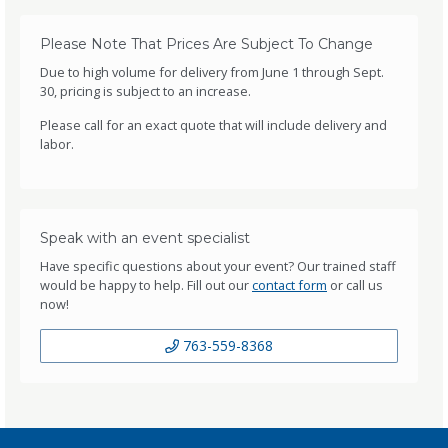
Please Note That Prices Are Subject To Change
Due to high volume for delivery from June 1 through Sept.
30, pricing is subject to an increase.
Please call for an exact quote that will include delivery and
labor.
Speak with an event specialist
Have specific questions about your event? Our trained staff
would be happy to help. Fill out our
contact form
or call us
now!
763-559-8368