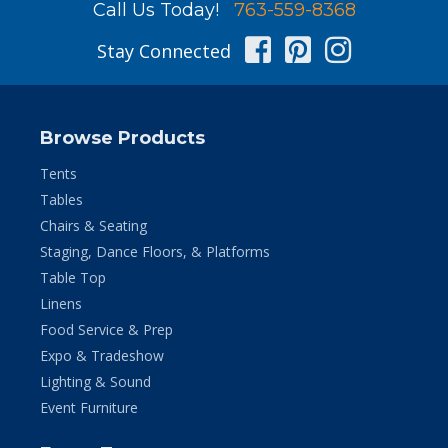
Call Us Today!
763-559-8368
Facebook
Pinterest
Instag
Stay Connected
Browse Products
Tents
Tables
Chairs & Seating
Staging, Dance Floors, & Platforms
Table Top
Linens
Food Service & Prep
Expo & Tradeshow
Lighting & Sound
Event Furniture