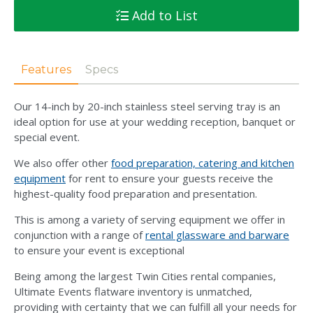
Add to List
Features
Specs
Our 14-inch by 20-inch stainless steel serving tray is an
ideal option for use at your wedding reception, banquet or
special event.
We also offer other
food preparation, catering and kitchen
equipment
for rent to ensure your guests receive the
highest-quality food preparation and presentation.
This is among a variety of serving equipment we offer in
conjunction with a range of
rental glassware and barware
to ensure your event is exceptional
Being among the largest Twin Cities rental companies,
Ultimate Events flatware inventory is unmatched,
providing with certainty that we can fulfill all your needs for