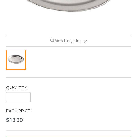
View Larger Image
QUANTITY:
Quantity:
EACH PRICE:
$18.30