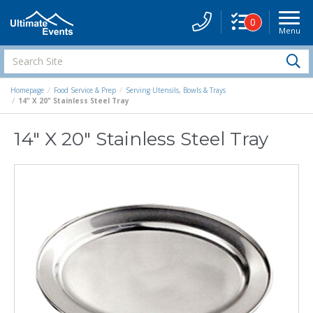
0
Menu
Site
Navigati
Search
S
Site
Homepage
Food Service & Prep
Serving Utensils, Bowls & Trays
14" X 20" Stainless Steel Tray
14" X 20" Stainless Steel Tray