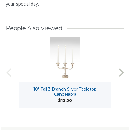
your special day.
People Also Viewed
10" Tall 3 Branch Silver Tabletop
Candelabra
$15.50