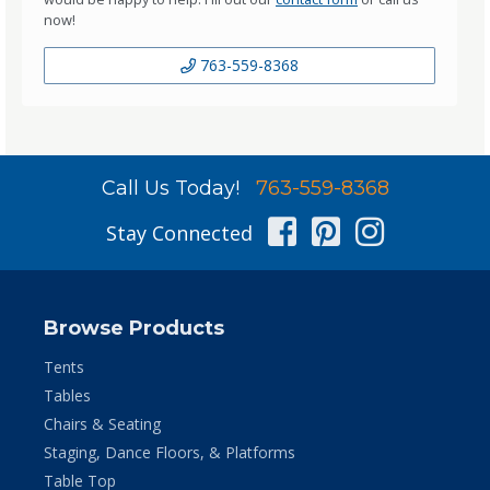
now!
763-559-8368
Call Us Today!
763-559-8368
Facebook
Pinterest
Instag
Stay Connected
Browse Products
Tents
Tables
Chairs & Seating
Staging, Dance Floors, & Platforms
Table Top