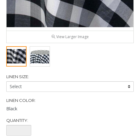
View Larger Image
LINEN SIZE:
Linen
Size:
LINEN COLOR:
Black
QUANTITY:
Quantity: