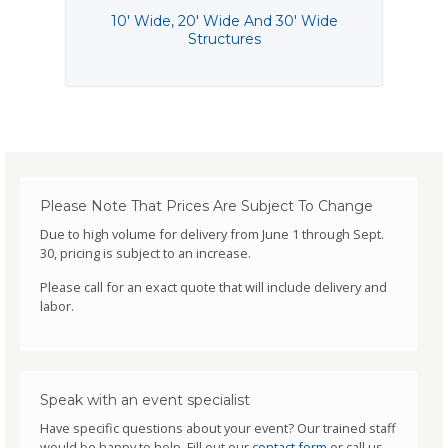
10' Wide, 20' Wide And 30' Wide
Structures
Please Note That Prices Are Subject To Change
Due to high volume for delivery from June 1 through Sept.
30, pricing is subject to an increase.
Please call for an exact quote that will include delivery and
labor.
Speak with an event specialist
Have specific questions about your event? Our trained staff
would be happy to help. Fill out our
contact form
or call us