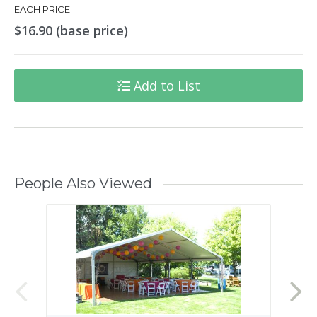
EACH PRICE:
$16.90 (base price)
Add to List
People Also Viewed