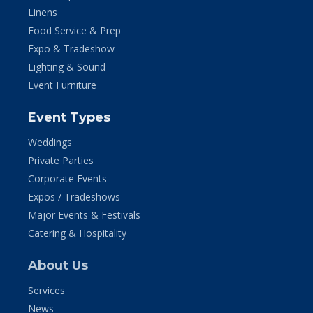
Linens
Food Service & Prep
Expo & Tradeshow
Lighting & Sound
Event Furniture
Event Types
Weddings
Private Parties
Corporate Events
Expos / Tradeshows
Major Events & Festivals
Catering & Hospitality
About Us
Services
News