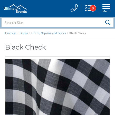
0
Menu
Site
Navigati
Search
S
Site
Homepage
Linens
Linens, Napkins, and Sashes
Black Check
Black Check