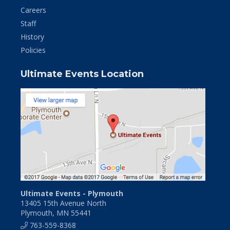
Careers
Staff
History
Policies
Ultimate Events Location
Ultimate Events - Plymouth
13405 15th Avenue North
Plymouth, MN 55441
763-559-8368