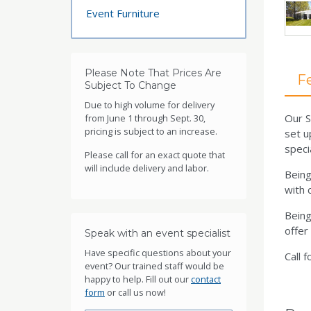
Event Furniture
Please Note That Prices Are
F
Subject To Change
Due to high volume for delivery
Our S
from June 1 through Sept. 30,
pricing is subject to an increase.
set u
speci
Please call for an exact quote that
will include delivery and labor.
Being
with c
Being
offer
Speak with an event specialist
Have specific questions about your
Call f
event? Our trained staff would be
happy to help. Fill out our
contact
form
or call us now!