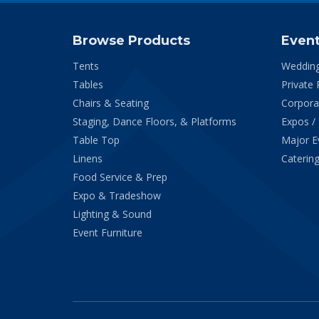
Browse Products
Even
Tents
Weddin
Tables
Private 
Chairs & Seating
Corpora
Staging, Dance Floors, & Platforms
Expos /
Table Top
Major E
Linens
Catering
Food Service & Prep
Expo & Tradeshow
Lighting & Sound
Event Furniture