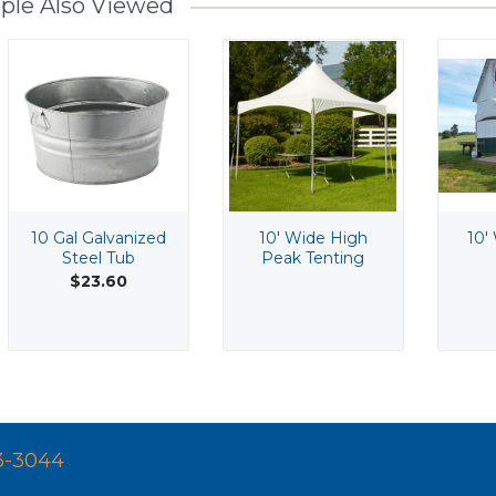
ple Also Viewed
10 Gal Galvanized
10' Wide High
10'
Steel Tub
Peak Tenting
$23.60
3-3044