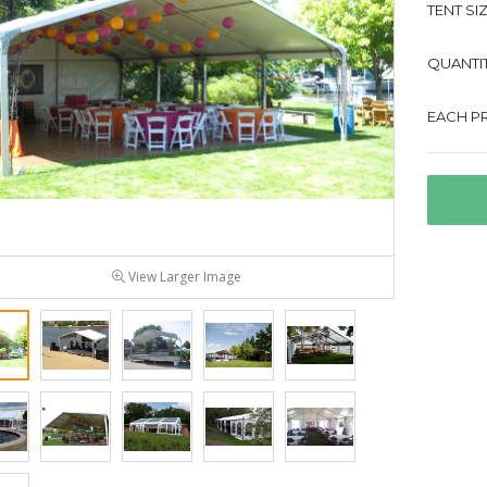
TENT SIZ
QUANTIT
EACH PR
View Larger Image