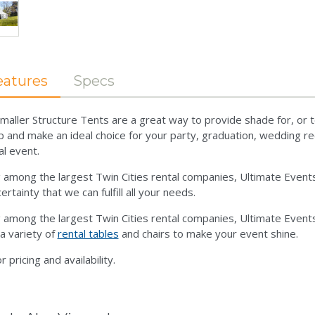
eatures
Specs
maller Structure Tents are a great way to provide shade for, or t
p and make an ideal choice for your party, graduation, wedding rec
al event.
 among the largest Twin Cities rental companies, Ultimate Even
ertainty that we can fulfill all your needs.
 among the largest Twin Cities rental companies, Ultimate Even
 a variety of
rental tables
and chairs to make your event shine.
or pricing and availability.