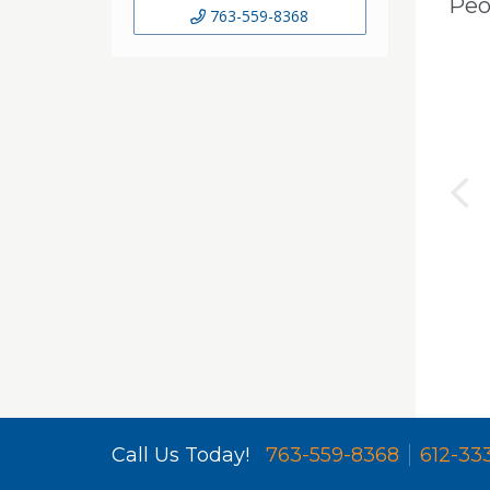
Peo
763-559-8368
Call Us Today!
763-559-8368
612-33