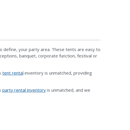
o define, your party area. These tents are easy to
eptions, banquet, corporate function, festival or
ts
tent rental
inventory is unmatched, providing
ts
party rental inventory
is unmatched, and we