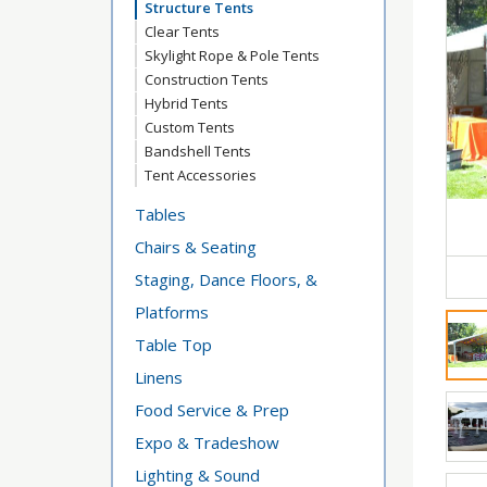
Structure Tents
Clear Tents
Skylight Rope & Pole Tents
Construction Tents
Hybrid Tents
Custom Tents
Bandshell Tents
Tent Accessories
Tables
Chairs & Seating
Staging, Dance Floors, &
Platforms
Table Top
Linens
Food Service & Prep
Expo & Tradeshow
Lighting & Sound