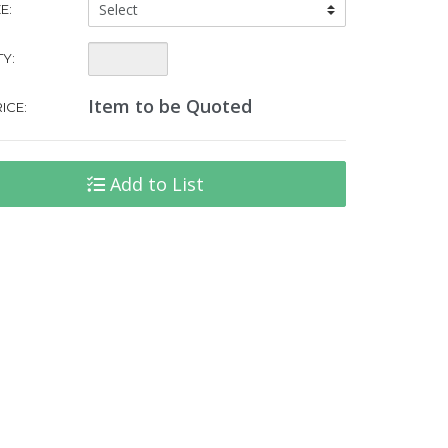
Tent
E:
Size:
Quantity:
Y:
Item to be Quoted
ICE:
Add to List