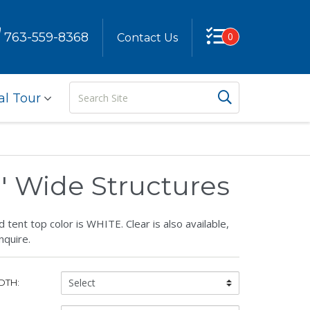
763-559-8368
0
Contact Us
Search
Search But
al Tour
Site
0' Wide Structures
 tent top color is WHITE. Clear is also available,
nquire.
Tent
DTH:
Width: