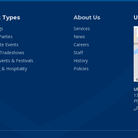
t Types
About Us
U
gs
Services
Parties
News
te Events
Careers
 Tradeshows
Staff
vents & Festivals
History
 & Hospitality
Policies
U
1
P