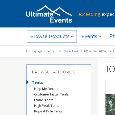
exceeding
expec
Ph
Browse Products
Events
Homepage
Tents
Structure Tents
10' Wide, 20' Wide 
1
BROWSE CATEGORIES
Tents
Help Me Decide
Customer Install Tents
Frame Tents
High Peak Tents
Rope & Pole Tents