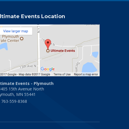
ltimate Events Location
ltimate Events - Plymouth
3405 15th Avenue North
lymouth, MN 55441
763-559-8368