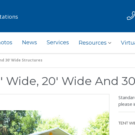
tations
otos
News
Services
Resources
Virtu
And 30' Wide Structures
0' Wide, 20' Wide And 3
Standard
please i
TENT WI