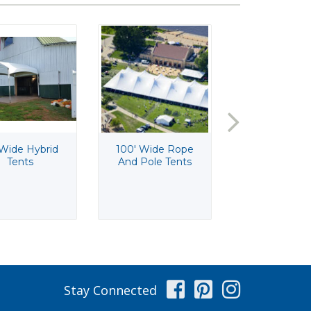
 Wide Hybrid
100' Wide Rope
10'x10' Wi
Tents
And Pole Tents
Traditional F
Tents
Facebook
Pinterest
Instag
Stay Connected