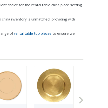
ent choice for the rental table china place setting
 china inventory is unmatched, providing with
 range of
rental table top pieces
to ensure we