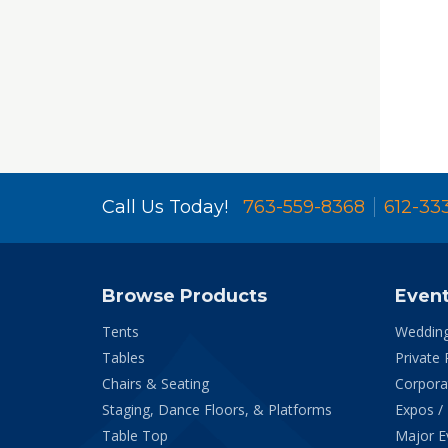
Call Us Today!
763-559-8368
612-33
Browse Products
Even
Tents
Weddin
Tables
Private 
Chairs & Seating
Corpora
Staging, Dance Floors, & Platforms
Expos /
Table Top
Major E