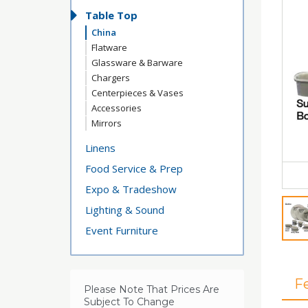
Table Top
China
Flatware
Glassware & Barware
Chargers
Centerpieces & Vases
Accessories
Mirrors
Linens
Food Service & Prep
Expo & Tradeshow
Lighting & Sound
Event Furniture
F
Please Note That Prices Are
Subject To Change