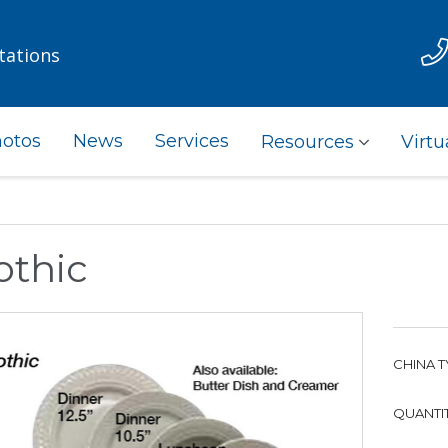
tations
otos
News
Services
Resources
Virtu
othic
CHINA T
QUANTIT