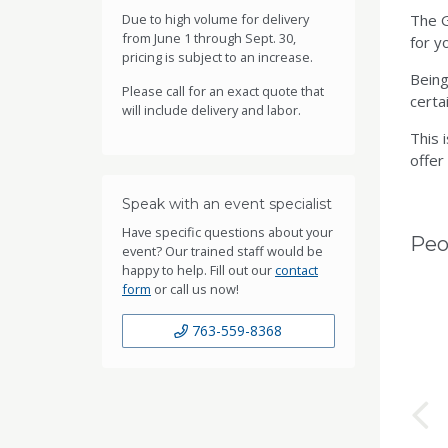
Due to high volume for delivery
The G
from June 1 through Sept. 30,
for y
pricing is subject to an increase.
Being
Please call for an exact quote that
certai
will include delivery and labor.
This 
offer
Speak with an event specialist
Have specific questions about your
Peo
event? Our trained staff would be
happy to help. Fill out our
contact
form
or call us now!
763-559-8368