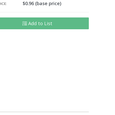
$0.96 (base price)
ICE:
Add to List