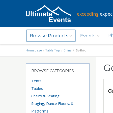
exceeding
expec
Ph
Browse Products
Events
Homepage
Table Top
China
Gothic
G
BROWSE CATEGORIES
Tents
Tables
Chairs & Seating
Staging, Dance Floors, &
Platforms