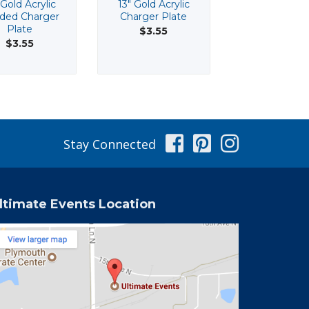
 Gold Acrylic
13" Gold Acrylic
17" Octagon M
ded Charger
Charger Plate
$14.70
Plate
$3.55
$3.55
Facebook
Pinterest
Instag
Stay Connected
ltimate Events Location