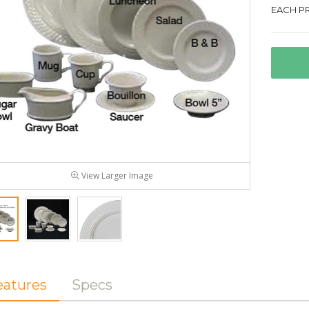
EACH PR
View Larger Image
eatures
Specs