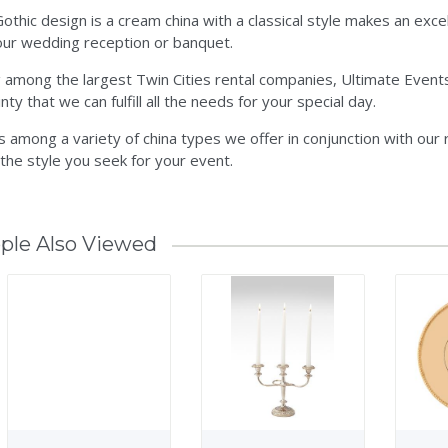
othic design is a cream china with a classical style makes an excell
our wedding reception or banquet.
 among the largest Twin Cities rental companies, Ultimate Events
nty that we can fulfill all the needs for your special day.
is among a variety of china types we offer in conjunction with our
 the style you seek for your event.
ple Also Viewed