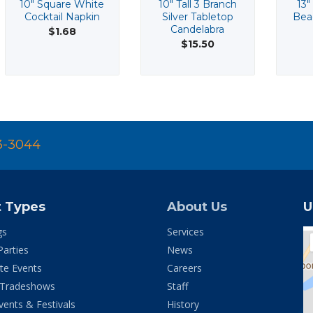
10" Square White
10" Tall 3 Branch
13"
Cocktail Napkin
Silver Tabletop
Bea
Candelabra
$1.68
$15.50
3-3044
t Types
About Us
U
gs
Services
Parties
News
te Events
Careers
 Tradeshows
Staff
vents & Festivals
History