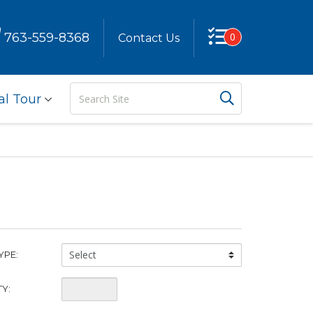
763-559-8368
0
Contact Us
Search
Search But
al Tour
Site
China
YPE:
Type:
Quantity:
Y: