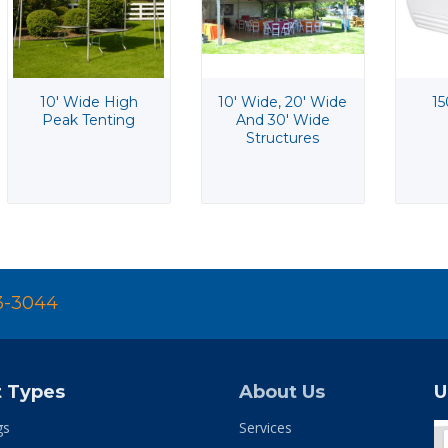
10' Wide High
10' Wide, 20' Wide
15
Peak Tenting
And 30' Wide
Structures
3-3044
t Types
About Us
U
gs
Services