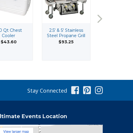
0 Qt Chest
2.5' & 5' Stainless
20' Wide H
Cooler
Steel Propane Grill
Peak Tenti
$43.60
$93.25
Facebook
Pinterest
Instag
Stay Connected
ltimate Events Location