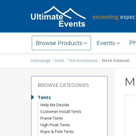
exceeding
expec
Ph
Browse Products
Events
Homepage
Tents
Tent Accessories
Mesh Sidewall
M
BROWSE CATEGORIES
Tents
Help Me Decide
Customer Install Tents
Frame Tents
High Peak Tents
Rope & Pole Tents