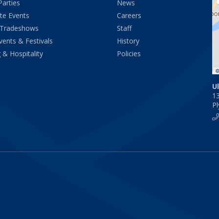
Parties
News
te Events
Careers
 Tradeshows
Staff
vents & Festivals
History
 & Hospitality
Policies
U
1
P