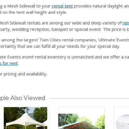
g a Mesh Sidewall to your
rental tent
provides natural daylight an
 on the tent wall height and style.
esh Sidewall rentals are among our wide and deep variety of
ren
party, wedding reception, banquet or special event. The price is b
 among the largest Twin Cities rental companies, Ultimate Events
ertainty that we can fulfill all your needs for your special day.
ate Events event rental inventory is unmatched and we offer a va
s for rent
.
or pricing and availability.
ple Also Viewed