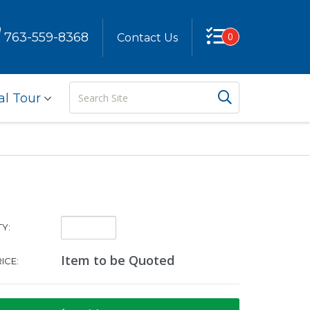
763-559-8368
0
Contact Us
Search
Search But
al Tour
Site
Quantity:
Y:
Item to be Quoted
ICE: