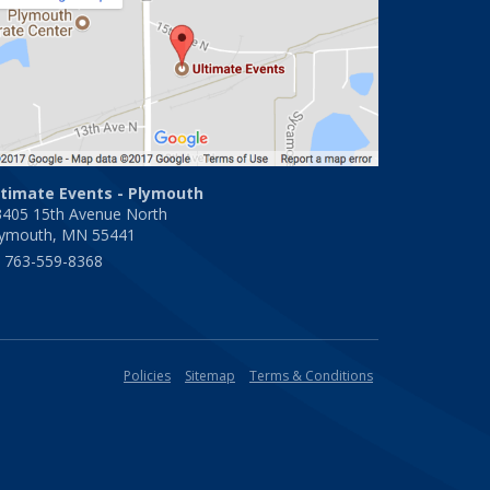
ltimate Events - Plymouth
3405 15th Avenue North
lymouth, MN 55441
763-559-8368
Policies
Sitemap
Terms & Conditions