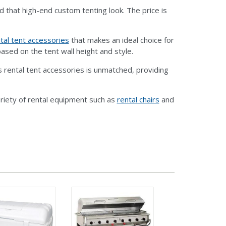
d that high-end custom tenting look. The price is
tal tent accessories
that makes an ideal choice for
ased on the tent wall height and style.
 rental tent accessories is unmatched, providing
riety of rental equipment such as
rental chairs
and