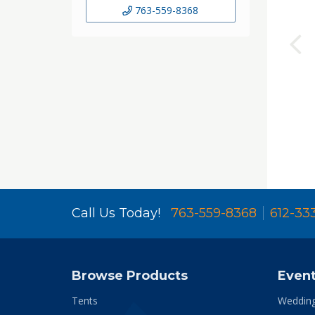
763-559-8368
Call Us Today!
763-559-8368
612-33
Browse Products
Even
Tents
Weddin