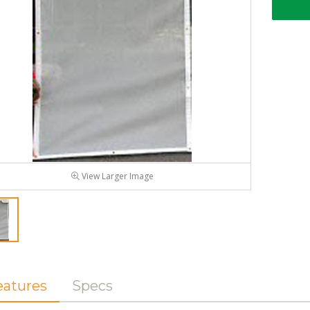
View Larger Image
eatures
Specs