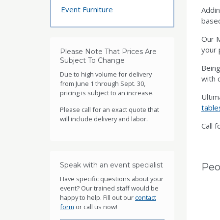
Event Furniture
Addin
based
Our M
your 
Please Note That Prices Are
Subject To Change
Being
Due to high volume for delivery
with c
from June 1 through Sept. 30,
pricing is subject to an increase.
Ultim
table
Please call for an exact quote that
will include delivery and labor.
Call f
Speak with an event specialist
Peo
Have specific questions about your
event? Our trained staff would be
happy to help. Fill out our
contact
form
or call us now!