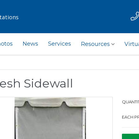
tations
otos
News
Services
Resources
Virtu
esh Sidewall
QUANTIT
EACH PR