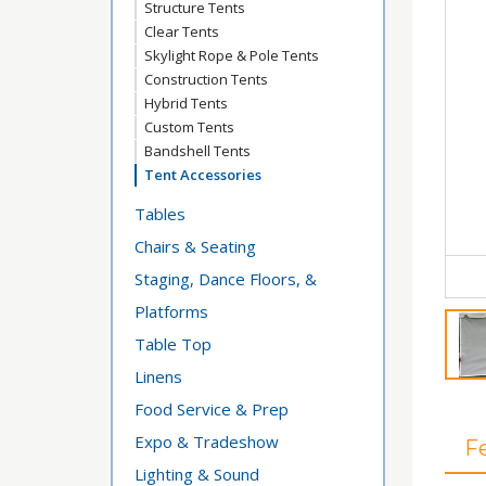
Structure Tents
Clear Tents
Skylight Rope & Pole Tents
Construction Tents
Hybrid Tents
Custom Tents
Bandshell Tents
Tent Accessories
Tables
Chairs & Seating
Staging, Dance Floors, &
Platforms
Table Top
Linens
Food Service & Prep
Expo & Tradeshow
F
Lighting & Sound