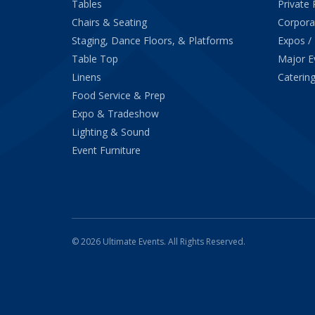
Tables
Private 
Chairs & Seating
Corpora
Staging, Dance Floors, & Platforms
Expos /
Table Top
Major E
Linens
Catering
Food Service & Prep
Expo & Tradeshow
Lighting & Sound
Event Furniture
© 2026 Ultimate Events. All Rights Reserved.