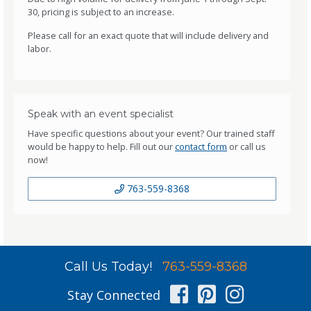
30, pricing is subject to an increase.
Please call for an exact quote that will include delivery and
labor.
Speak with an event specialist
Have specific questions about your event? Our trained staff
would be happy to help. Fill out our
contact form
or call us
now!
763-559-8368
Call Us Today!
763-559-8368
Facebook
Pinterest
Instag
Stay Connected