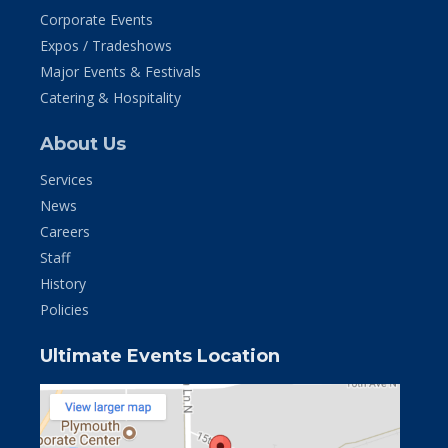
Corporate Events
Expos / Tradeshows
Major Events & Festivals
Catering & Hospitality
About Us
Services
News
Careers
Staff
History
Policies
Ultimate Events Location