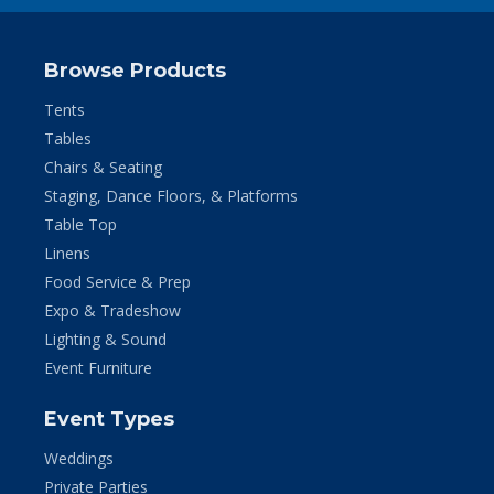
Browse Products
Tents
Tables
Chairs & Seating
Staging, Dance Floors, & Platforms
Table Top
Linens
Food Service & Prep
Expo & Tradeshow
Lighting & Sound
Event Furniture
Event Types
Weddings
Private Parties