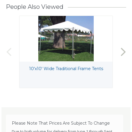
People Also Viewed
10'x10' Wide Traditional Frame Tents
Please Note That Prices Are Subject To Change
Due to high volume for delivery from June 1 through Sept.