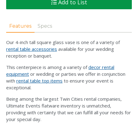
Add to List
Features
Specs
Our 4-inch tall square glass vase is one of a variety of
rental table accessories
available for your wedding
reception or banquet.
This centerpiece is among a variety of
decor rental
equipment
or wedding or parties we offer in conjunction
with
rental table top items
to ensure your event is
exceptional.
Being among the largest Twin Cities rental companies,
Ultimate Events flatware inventory is unmatched,
providing with certainty that we can fulfill all your needs for
your special day.