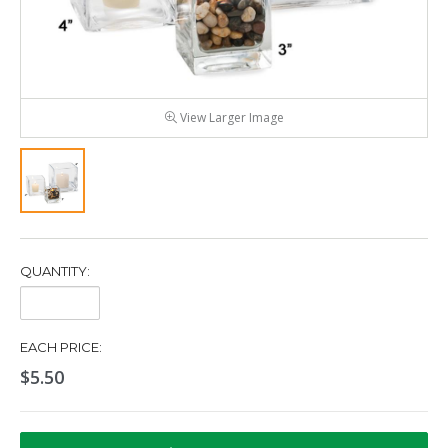
View Larger Image
QUANTITY:
Quantity:
EACH PRICE:
$5.50