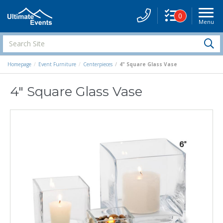
0
Menu
Site
Navigati
Search
S
Site
Homepage
Event Furniture
Centerpieces
4" Square Glass Vase
4" Square Glass Vase