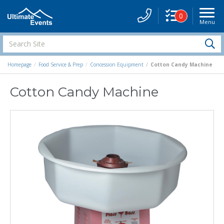
0
Menu
Site
Navigati
Search
S
Site
Homepage
Food Service & Prep
Concession Equipment
Cotton Candy Machine
Cotton Candy Machine