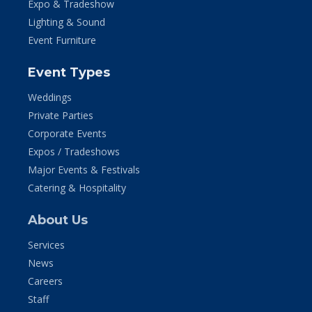
Expo & Tradeshow
Lighting & Sound
Event Furniture
Event Types
Weddings
Private Parties
Corporate Events
Expos / Tradeshows
Major Events & Festivals
Catering & Hospitality
About Us
Services
News
Careers
Staff