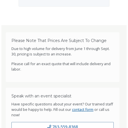
Please Note That Prices Are Subject To Change
Due to high volume for delivery from June 1 through Sept.
30, pricing is subject to an increase.
Please call for an exact quote that will include delivery and
labor.
Speak with an event specialist
Have specific questions about your event? Our trained staff
would be happy to help. Fill out our
contact form
or call us
now!
763-559-8368