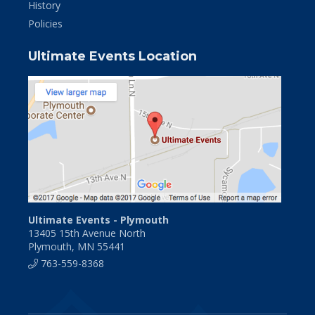
History
Policies
Ultimate Events Location
Ultimate Events - Plymouth
13405 15th Avenue North
Plymouth, MN 55441
763-559-8368