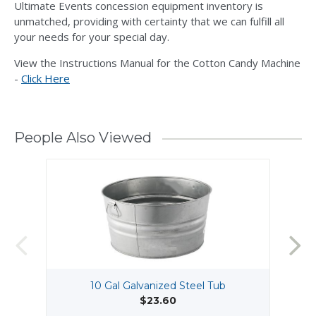
Ultimate Events concession equipment inventory is
unmatched, providing with certainty that we can fulfill all
your needs for your special day.
View the Instructions Manual for the Cotton Candy Machine
-
Click Here
People Also Viewed
10 Gal Galvanized Steel Tub
$23.60