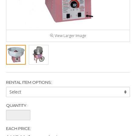
View Larger Image
RENTAL ITEM OPTIONS:
Rental
Item
Options:
QUANTITY:
Quantity:
EACH PRICE: