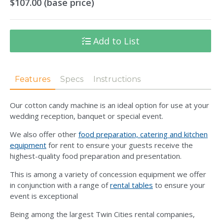
$107.00 (base price)
Add to List
Features
Specs
Instructions
Our cotton candy machine is an ideal option for use at your
wedding reception, banquet or special event.
We also offer other
food preparation, catering and kitchen
equipment
for rent to ensure your guests receive the
highest-quality food preparation and presentation.
This is among a variety of concession equipment we offer
in conjunction with a range of
rental tables
to ensure your
event is exceptional
Being among the largest Twin Cities rental companies,