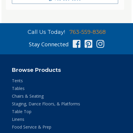
Call Us Today!
763-559-8368
Facebook
Pinterest
Instag
Stay Connected
Browse Products
Tents
Tables
Chairs & Seating
Staging, Dance Floors, & Platforms
Table Top
Linens
Food Service & Prep