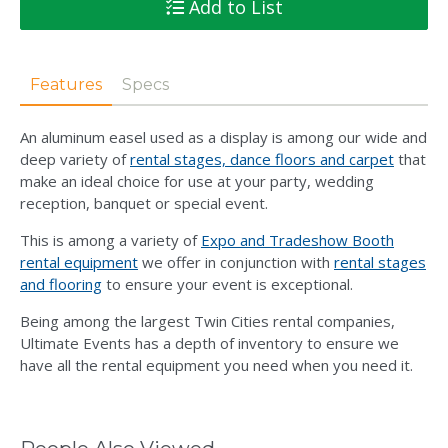
Add to List
Features
Specs
An aluminum easel used as a display is among our wide and
deep variety of
rental stages, dance floors and carpet
that
make an ideal choice for use at your party, wedding
reception, banquet or special event.
This is among a variety of
Expo and Tradeshow Booth
rental equipment
we offer in conjunction with
rental stages
and flooring
to ensure your event is exceptional.
Being among the largest Twin Cities rental companies,
Ultimate Events has a depth of inventory to ensure we
have all the rental equipment you need when you need it.