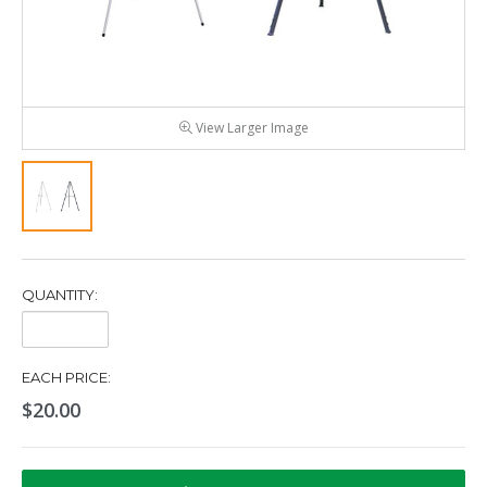
View Larger Image
QUANTITY:
Quantity:
EACH PRICE:
$20.00