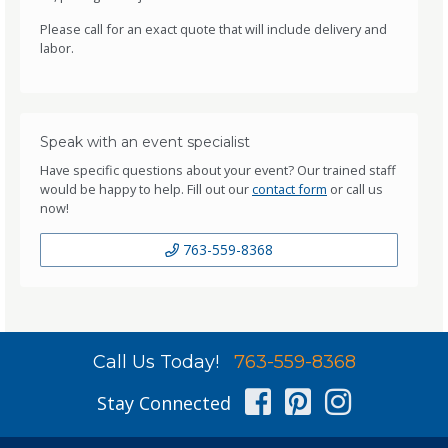
Please call for an exact quote that will include delivery and
labor.
Speak with an event specialist
Have specific questions about your event? Our trained staff
would be happy to help. Fill out our
contact form
or call us
now!
763-559-8368
Call Us Today!
763-559-8368
Facebook
Pinterest
Instag
Stay Connected