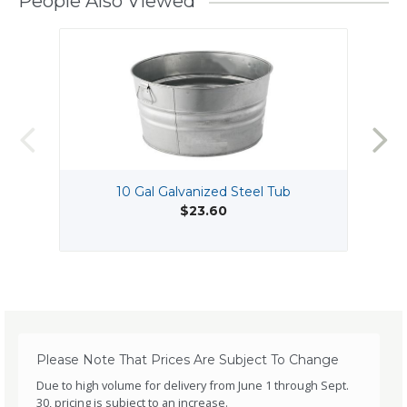
People Also Viewed
10 Gal Galvanized Steel Tub
$23.60
Please Note That Prices Are Subject To Change
Due to high volume for delivery from June 1 through Sept.
30, pricing is subject to an increase.