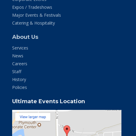
Expos / Tradeshows
Major Events & Festivals
Catering & Hospitality
About Us
Services
News
Careers
Staff
History
Policies
Ultimate Events Location