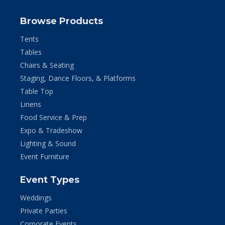
Browse Products
Tents
Tables
Chairs & Seating
Staging, Dance Floors, & Platforms
Table Top
Linens
Food Service & Prep
Expo & Tradeshow
Lighting & Sound
Event Furniture
Event Types
Weddings
Private Parties
Corporate Events