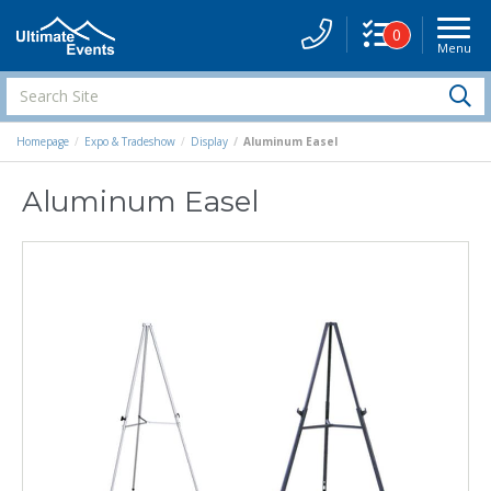
0
Menu
Site
Navigati
Search
S
Site
Homepage
Expo & Tradeshow
Display
Aluminum Easel
Aluminum Easel