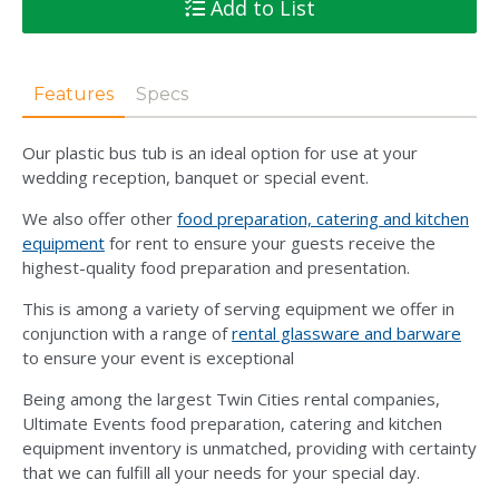
Add to List
Features
Specs
Our plastic bus tub is an ideal option for use at your
wedding reception, banquet or special event.
We also offer other
food preparation, catering and kitchen
equipment
for rent to ensure your guests receive the
highest-quality food preparation and presentation.
This is among a variety of serving equipment we offer in
conjunction with a range of
rental glassware and barware
to ensure your event is exceptional
Being among the largest Twin Cities rental companies,
Ultimate Events food preparation, catering and kitchen
equipment inventory is unmatched, providing with certainty
that we can fulfill all your needs for your special day.