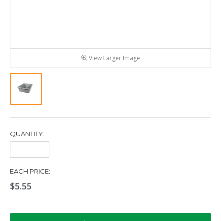
View Larger Image
QUANTITY:
Quantity:
EACH PRICE:
$5.55