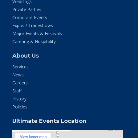
Weddings
Private Parties
Corporate Events
Expos / Tradeshows
Major Events & Festivals
Catering & Hospitality
About Us
Services
News
Careers
Staff
History
Policies
Ultimate Events Location