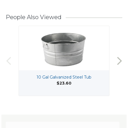
People Also Viewed
10 Gal Galvanized Steel Tub
$23.60