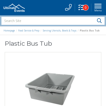
0
Menu
Site
Navigati
Search
S
Site
Homepage
Food Service & Prep
Serving Utensils, Bowls & Trays
Plastic Bus Tub
Plastic Bus Tub