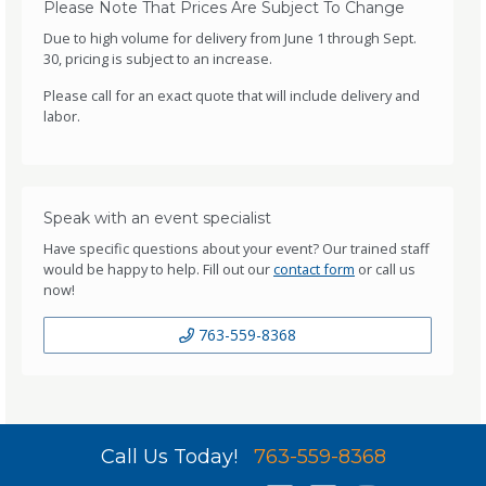
Please Note That Prices Are Subject To Change
Due to high volume for delivery from June 1 through Sept.
30, pricing is subject to an increase.
Please call for an exact quote that will include delivery and
labor.
Speak with an event specialist
Have specific questions about your event? Our trained staff
would be happy to help. Fill out our
contact form
or call us
now!
763-559-8368
Call Us Today!
763-559-8368