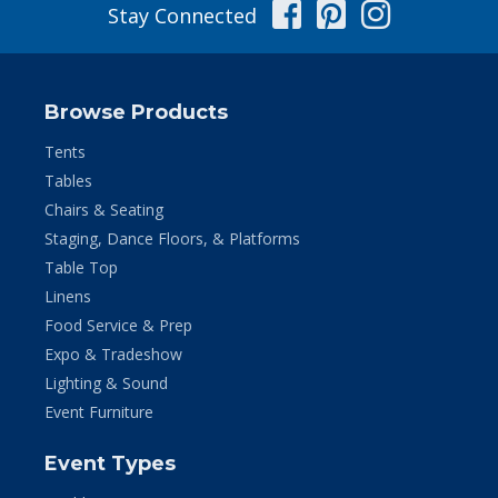
Facebook
Pinterest
Instag
Stay Connected
Browse Products
Tents
Tables
Chairs & Seating
Staging, Dance Floors, & Platforms
Table Top
Linens
Food Service & Prep
Expo & Tradeshow
Lighting & Sound
Event Furniture
Event Types