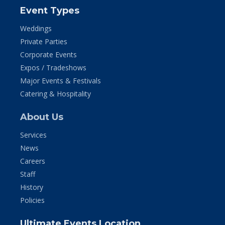
Event Types
Weddings
Private Parties
Corporate Events
Expos / Tradeshows
Major Events & Festivals
Catering & Hospitality
About Us
Services
News
Careers
Staff
History
Policies
Ultimate Events Location