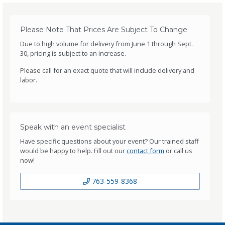
Please Note That Prices Are Subject To Change
Due to high volume for delivery from June 1 through Sept.
30, pricing is subject to an increase.
Please call for an exact quote that will include delivery and
labor.
Speak with an event specialist
Have specific questions about your event? Our trained staff
would be happy to help. Fill out our
contact form
or call us
now!
763-559-8368