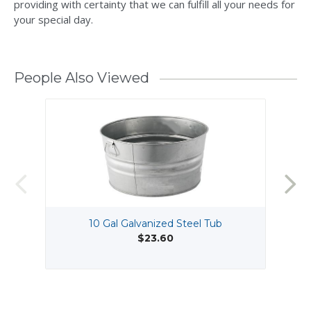
providing with certainty that we can fulfill all your needs for
your special day.
People Also Viewed
10 Gal Galvanized Steel Tub
$23.60