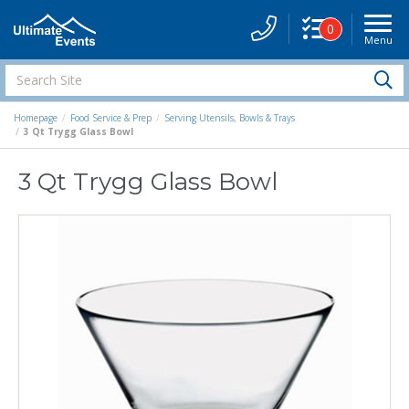
0
Menu
Site
Navigati
Search
S
Site
Homepage
Food Service & Prep
Serving Utensils, Bowls & Trays
3 Qt Trygg Glass Bowl
3 Qt Trygg Glass Bowl