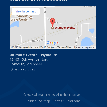
Ultimate Events - Plymouth
13405 15th Avenue North
Plymouth, MN 55441
763-559-8368
© 2026 Ultimate Events. All Rights Reserved.
Policies
Sitemap
Terms & Conditions