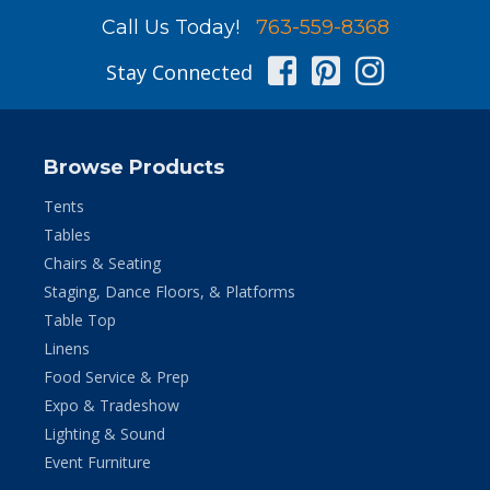
Call Us Today!
763-559-8368
Facebook
Pinterest
Instag
Stay Connected
Browse Products
Tents
Tables
Chairs & Seating
Staging, Dance Floors, & Platforms
Table Top
Linens
Food Service & Prep
Expo & Tradeshow
Lighting & Sound
Event Furniture