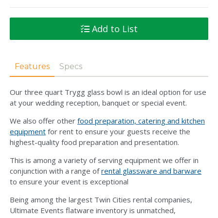
Add to List
Features
Specs
Our three quart Trygg glass bowl is an ideal option for use
at your wedding reception, banquet or special event.
We also offer other
food preparation, catering and kitchen
equipment
for rent to ensure your guests receive the
highest-quality food preparation and presentation.
This is among a variety of serving equipment we offer in
conjunction with a range of
rental glassware and barware
to ensure your event is exceptional
Being among the largest Twin Cities rental companies,
Ultimate Events flatware inventory is unmatched,