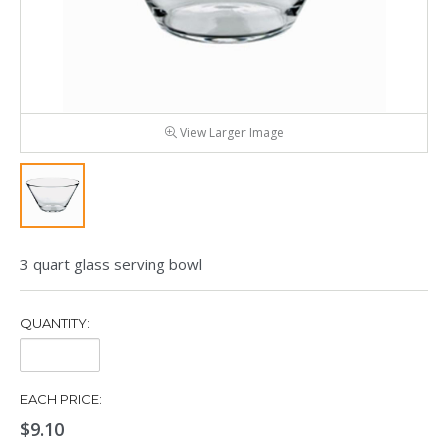
View Larger Image
3 quart glass serving bowl
QUANTITY:
Quantity:
EACH PRICE:
$9.10