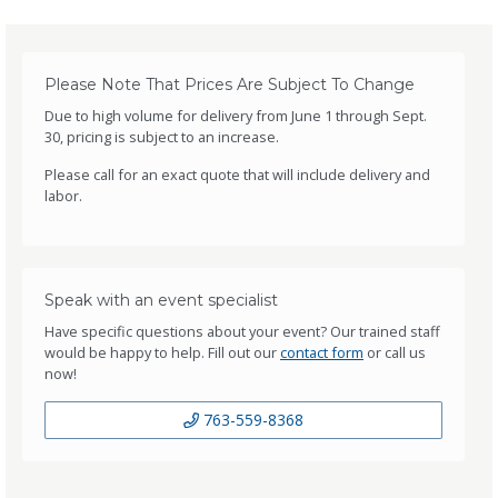
Please Note That Prices Are Subject To Change
Due to high volume for delivery from June 1 through Sept.
30, pricing is subject to an increase.
Please call for an exact quote that will include delivery and
labor.
Speak with an event specialist
Have specific questions about your event? Our trained staff
would be happy to help. Fill out our
contact form
or call us
now!
763-559-8368