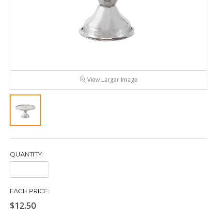
View Larger Image
QUANTITY:
Quantity:
EACH PRICE:
$12.50