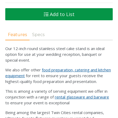
Add to List
Features
Specs
Our 12-inch round stainless steel cake stand is an ideal
option for use at your wedding reception, banquet or
special event.
We also offer other
food preparation, catering and kitchen
equipment
for rent to ensure your guests receive the
highest-quality food preparation and presentation.
This is among a variety of serving equipment we offer in
conjunction with a range of
rental glassware and barware
to ensure your event is exceptional
Being among the largest Twin Cities rental companies,