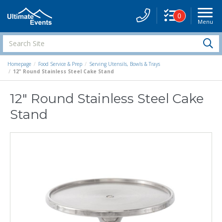
0
Menu
Site
Navigati
Search
S
Site
Homepage
Food Service & Prep
Serving Utensils, Bowls & Trays
12" Round Stainless Steel Cake Stand
12" Round Stainless Steel Cake
Stand