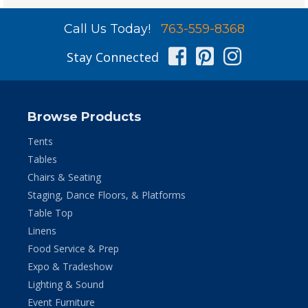
Call Us Today!
763-559-8368
Facebook
Pinterest
Instag
Stay Connected
Browse Products
Tents
Tables
Chairs & Seating
Staging, Dance Floors, & Platforms
Table Top
Linens
Food Service & Prep
Expo & Tradeshow
Lighting & Sound
Event Furniture