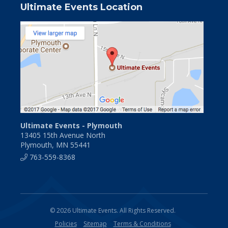
Ultimate Events Location
Ultimate Events - Plymouth
13405 15th Avenue North
Plymouth, MN 55441
763-559-8368
© 2026 Ultimate Events. All Rights Reserved.
Policies
Sitemap
Terms & Conditions