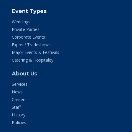
Event Types
Weddings
Private Parties
Corporate Events
Expos / Tradeshows
Major Events & Festivals
Catering & Hospitality
About Us
Services
News
Careers
Staff
History
Policies