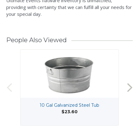
Ultimate Events flatware inventory is unmatched,
providing with certainty that we can fulfill all your needs for
your special day.
People Also Viewed
10 Gal Galvanized Steel Tub
$23.60