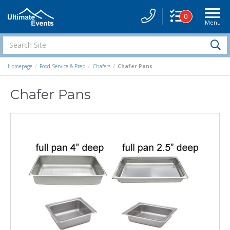
0
Menu
Site
Navigati
Search
S
Site
Homepage
Food Service & Prep
Chafers
Chafer Pans
Chafer Pans