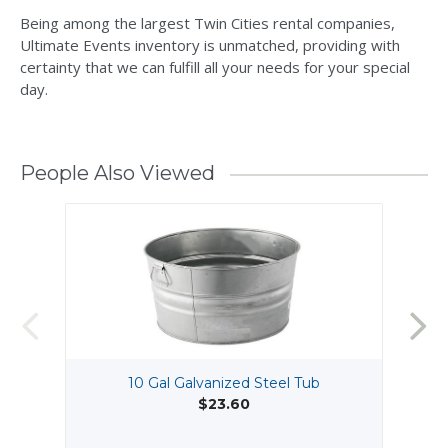
Being among the largest Twin Cities rental companies,
Ultimate Events inventory is unmatched, providing with
certainty that we can fulfill all your needs for your special
day.
People Also Viewed
10 Gal Galvanized Steel Tub
$23.60