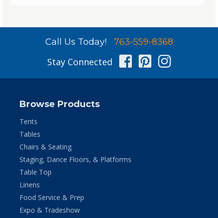
Call Us Today!
763-559-8368
Facebook
Pinterest
Instag
Stay Connected
Browse Products
Tents
Tables
Chairs & Seating
Staging, Dance Floors, & Platforms
Table Top
Linens
Food Service & Prep
Expo & Tradeshow