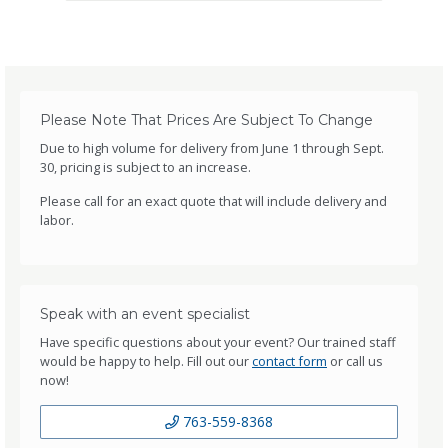
Please Note That Prices Are Subject To Change
Due to high volume for delivery from June 1 through Sept.
30, pricing is subject to an increase.
Please call for an exact quote that will include delivery and
labor.
Speak with an event specialist
Have specific questions about your event? Our trained staff
would be happy to help. Fill out our
contact form
or call us
now!
763-559-8368