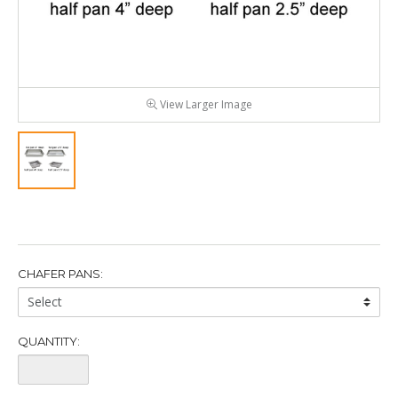
View Larger Image
CHAFER PANS:
Chafer
Pans:
QUANTITY:
Quantity: