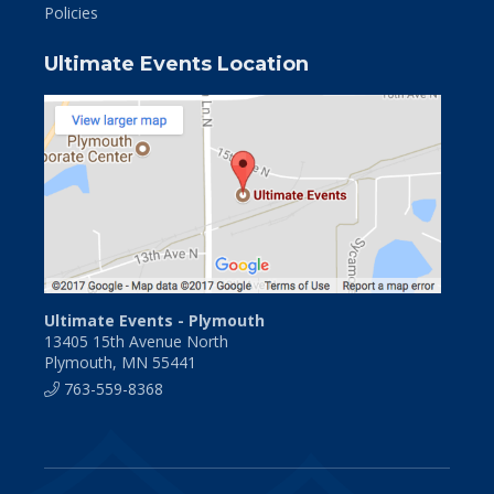
Policies
Ultimate Events Location
Ultimate Events - Plymouth
13405 15th Avenue North
Plymouth, MN 55441
763-559-8368