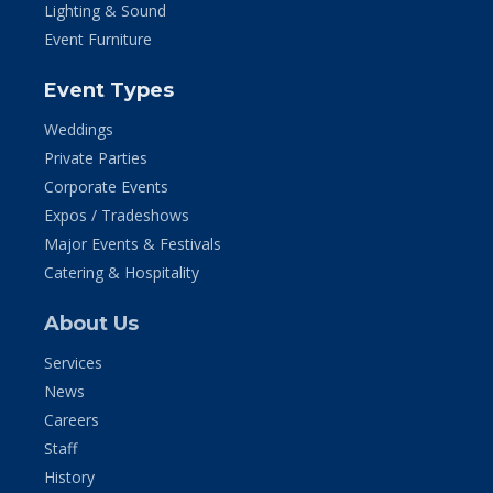
Lighting & Sound
Event Furniture
Event Types
Weddings
Private Parties
Corporate Events
Expos / Tradeshows
Major Events & Festivals
Catering & Hospitality
About Us
Services
News
Careers
Staff
History