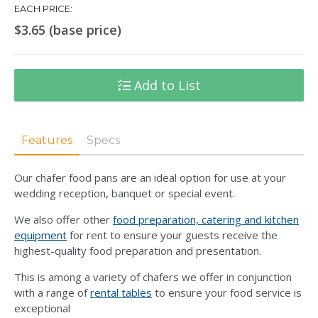
EACH PRICE:
$3.65 (base price)
Add to List
Features
Specs
Our chafer food pans are an ideal option for use at your
wedding reception, banquet or special event.
We also offer other
food preparation, catering and kitchen
equipment
for rent to ensure your guests receive the
highest-quality food preparation and presentation.
This is among a variety of chafers we offer in conjunction
with a range of
rental tables
to ensure your food service is
exceptional