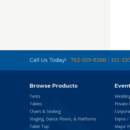
Call Us Today!
763-559-8368
612-33
Browse Products
Even
Tents
Weddin
Tables
Private 
Chairs & Seating
Corpora
Staging, Dance Floors, & Platforms
Expos /
Table Top
Major E