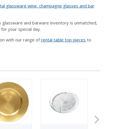
tal glassware wine, champagne glasses and bar
ts glassware and barware inventory is unmatched,
 for your special day.
ion with our range of
rental table top pieces
to