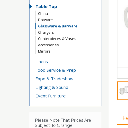
Table Top
China
Flatware
Glassware & Barware
Chargers
Centerpieces & Vases
Accessories
Mirrors
Linens
Food Service & Prep
Expo & Tradeshow
Lighting & Sound
Event Furniture
F
Please Note That Prices Are
Subject To Change