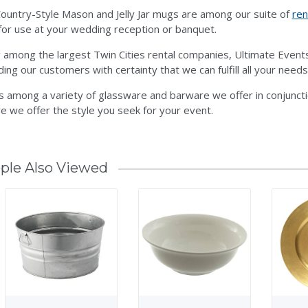
ountry-Style Mason and Jelly Jar mugs are among our suite of
ren
or use at your wedding reception or banquet.
 among the largest Twin Cities rental companies, Ultimate Even
ding our customers with certainty that we can fulfill all your needs
is among a variety of glassware and barware we offer in conjunct
e we offer the style you seek for your event.
ple Also Viewed