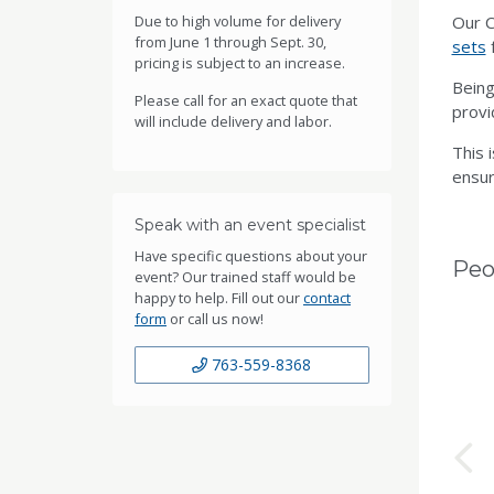
Due to high volume for delivery
Our C
from June 1 through Sept. 30,
sets
f
pricing is subject to an increase.
Being
Please call for an exact quote that
provi
will include delivery and labor.
This 
ensur
Speak with an event specialist
Have specific questions about your
Peo
event? Our trained staff would be
happy to help. Fill out our
contact
form
or call us now!
763-559-8368