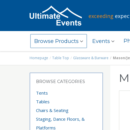
exceeding
expec
Ph
Browse Products
Events
Homepage
Table Top
Glassware & Barware
Mason/Jel
M
BROWSE CATEGORIES
Tents
Tables
Chairs & Seating
Staging, Dance Floors, &
Platforms