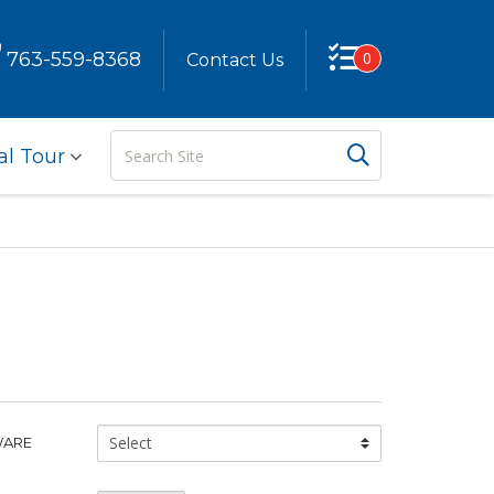
763-559-8368
0
Contact Us
Search
Search But
al Tour
Site
Glassware
WARE
Type: