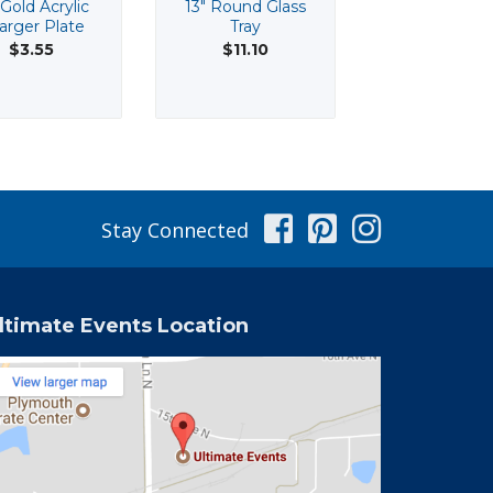
 Gold Acrylic
13" Round Glass
13" Silver Acr
arger Plate
Tray
Beaded Cha
Plate
$3.55
$11.10
$3.55
Facebook
Pinterest
Instag
Stay Connected
ltimate Events Location