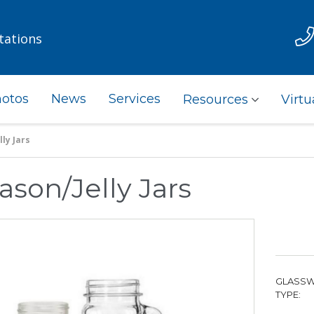
tations
otos
News
Services
Resources
Virtu
ly Jars
ason/Jelly Jars
GLASS
TYPE: