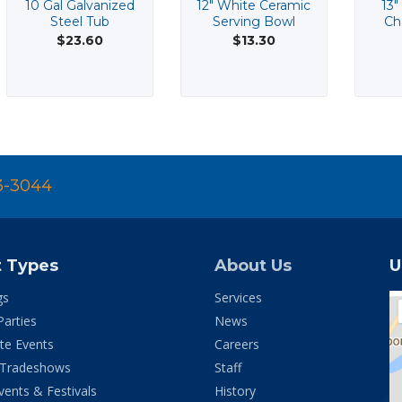
10 Gal Galvanized
12" White Ceramic
13"
Steel Tub
Serving Bowl
Ch
$23.60
$13.30
3-3044
t Types
About Us
U
gs
Services
Parties
News
te Events
Careers
 Tradeshows
Staff
vents & Festivals
History