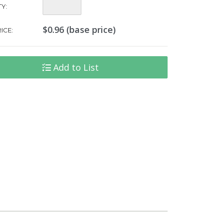
Quantity:
Y:
$0.96 (base price)
ICE:
Add to List