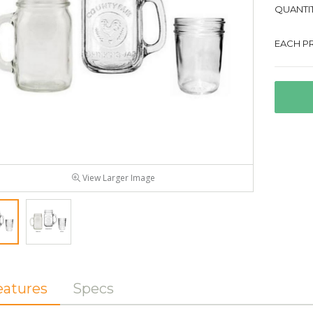
QUANTIT
EACH PR
View Larger Image
eatures
Specs